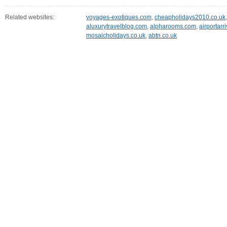
Related websites:
voyages-exotiques.com
,
cheapholidays2010.co.uk
aluxurytravelblog.com
,
alpharooms.com
,
airportarr
mosaicholidays.co.uk
,
abtn.co.uk