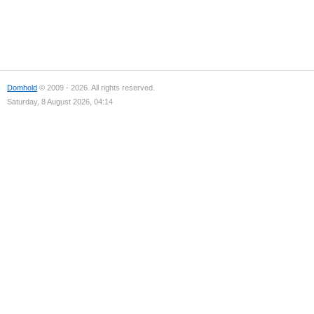
Domhold
© 2009 - 2026. All rights reserved.
Saturday, 8 August 2026, 04:14