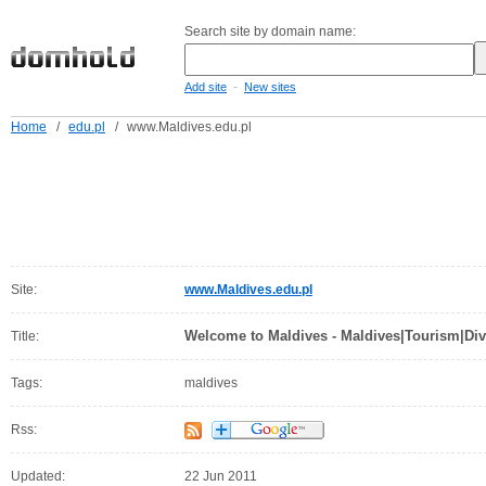
Search site by domain name:
-
Add site
New sites
Home
/
edu.pl
/
www.Maldives.edu.pl
Site:
www.Maldives.edu.pl
Welcome to Maldives - Maldives|Tourism|Div
Title:
Tags:
maldives
Rss:
Updated:
22 Jun 2011